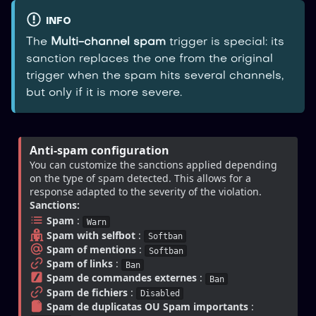
INFO
The
Multi-channel spam
trigger is special: its
sanction replaces the one from the original
trigger when the spam hits several channels,
but only if it is more severe.
Anti-spam configuration
You can customize the sanctions applied depending 
on the type of spam detected. This allows for a 
response adapted to the severity of the violation.
Sanctions:
Spam
 : 
Warn
Spam with selfbot
 : 
Softban
Spam of mentions
 : 
Softban
Spam of links
 : 
Ban
Spam de commandes externes
 : 
Ban
Spam de fichiers
 : 
Disabled
Spam de duplicatas OU Spam importants
 : 