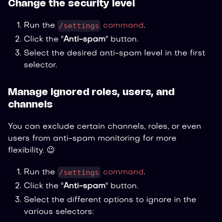
Change the security level
/settings
Run the
command
.
Click the "
Anti-spam
" button.
Select the desired anti-spam level in the first
selector.
Manage ignored roles, users, and
channels
You can exclude certain channels, roles, or even
users from anti-spam monitoring for more
flexibility. 😉
/settings
Run the
command
.
Click the "
Anti-spam
" button.
Select the different options to ignore in the
various selectors: