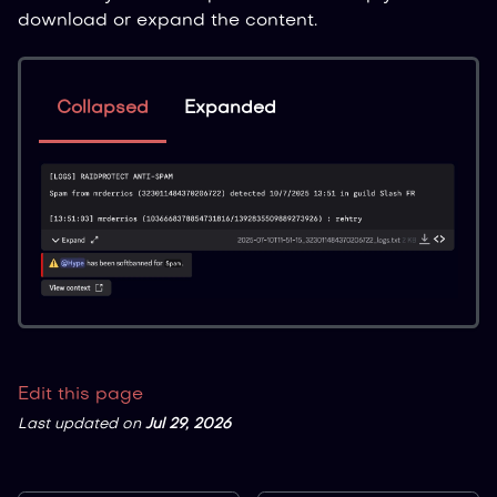
download or expand the content.
Collapsed
Expanded
Edit this page
Last updated
on
Jul 29, 2026