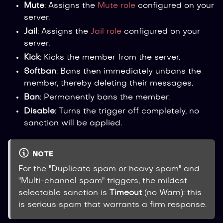
Mute
: Assigns the
Mute role
configured on your
server.
Jail
: Assigns the
Jail role
configured on your
server.
Kick
: Kicks the member from the server.
Softban
: Bans then immediately unbans the
member, thereby deleting their messages.
Ban
: Permanently bans the member.
Disable
: Turns the trigger off completely, no
sanction will be applied.
NOTE
For the "Duplicate spam or heavy spam" and
"Multi-channel spam" triggers, the mildest
selectable sanction is
Timeout
(no Warn): this
is serious spam that warrants a firm response.