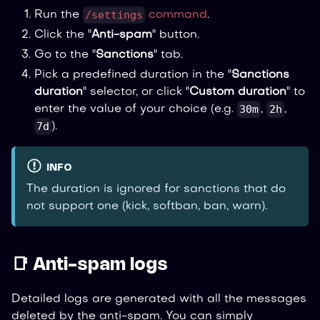
/settings
Run the
command
.
Click the "
Anti-spam
" button.
Go to the "
Sanctions
" tab.
Pick a predefined duration in the "
Sanctions
duration
" selector, or click "
Custom duration
" to
30m
2h
enter the value of your choice (e.g.
,
,
7d
).
INFO
The duration is ignored for sanctions that do
not support one (kick, softban, ban, warn).
📑 Anti-spam logs
Detailed logs are generated with all the messages
deleted by the anti-spam. You can simply