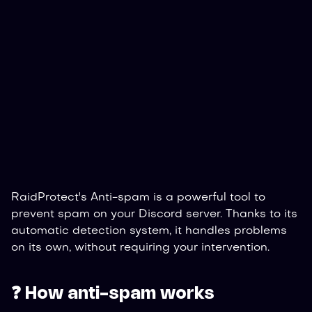
RaidProtect's Anti-spam is a powerful tool to
prevent spam on your Discord server. Thanks to its
automatic detection system, it handles problems
on its own, without requiring your intervention.
❓ How anti-spam works