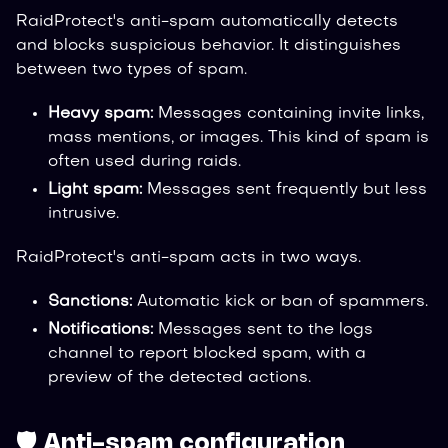
RaidProtect's anti-spam automatically detects
and blocks suspicious behavior. It distinguishes
between two types of spam.
Heavy spam:
Messages containing invite links,
mass mentions, or images. This kind of spam is
often used during raids.
Light spam:
Messages sent frequently but less
intrusive.
RaidProtect's anti-spam acts in two ways.
Sanctions:
Automatic kick or ban of spammers.
Notifications:
Messages sent to the logs
channel to report blocked spam, with a
preview of the detected actions.
🛡️ Anti-spam configuration