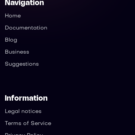
Navigation
Home
Documentation
Blog
Business
Suggestions
Information
Legal notices
Terms of Service