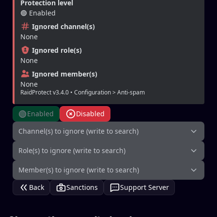
Protection level
🟢 Enabled
Ignored channel(s)
None
Ignored role(s)
None
Ignored member(s)
None
RaidProtect v3.4.0 • Configuration > Anti-spam
🟢
Enabled
Disabled
Channel(s) to ignore (write to search)
Role(s) to ignore (write to search)
Member(s) to ignore (write to search)
Back
Sanctions
Support Server