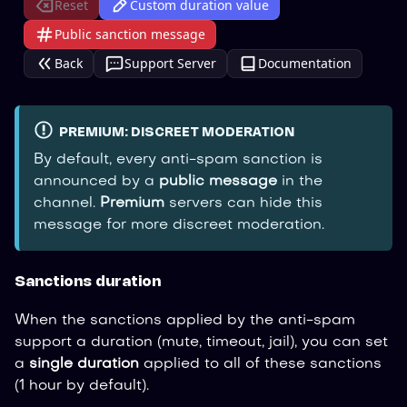
Reset
Custom duration value
Public sanction message
Back
Support Server
Documentation
PREMIUM: DISCREET MODERATION
By default, every anti-spam sanction is
announced by a
public message
in the
channel.
Premium
servers can hide this
message for more discreet moderation.
Sanctions duration
When the sanctions applied by the anti-spam
support a duration (mute, timeout, jail), you can set
a
single duration
applied to all of these sanctions
(1 hour by default).