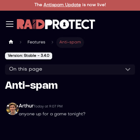
The
Antispam Update
is now live!
Features
Anti-spam
Version: Stable - 3.4.0
On this page
Anti-spam
Arthur
Today at 9:07 PM
anyone up for a game tonight?