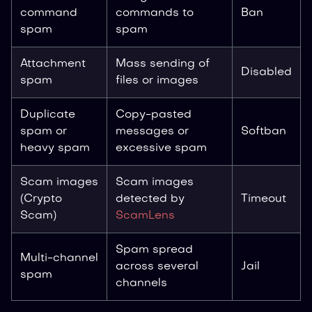
command
commands to
Ban
spam
spam
Attachment
Mass sending of
Disabled
spam
files or images
Duplicate
Copy-pasted
spam or
messages or
Softban
heavy spam
excessive spam
Scam images
Scam images
(Crypto
detected by
Timeout
Scam)
ScamLens
Spam spread
Multi-channel
across several
Jail
spam
channels