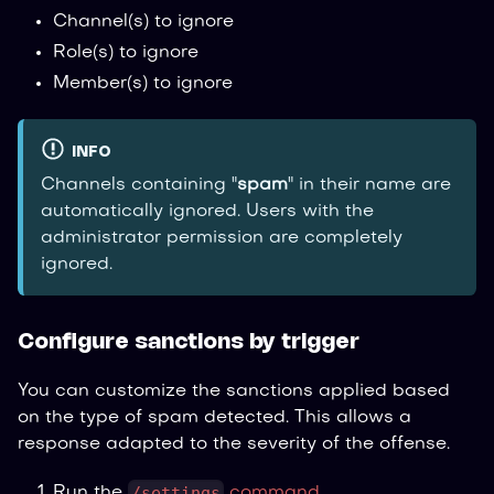
Channel(s) to ignore
Role(s) to ignore
Member(s) to ignore
INFO
Channels containing "
spam
" in their name are
automatically ignored. Users with the
administrator permission are completely
ignored.
Configure sanctions by trigger
You can customize the sanctions applied based
on the type of spam detected. This allows a
response adapted to the severity of the offense.
/settings
Run the
command
.