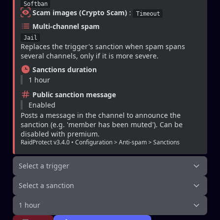
Softban
Scam images (Crypto Scam)
 : 
Timeout
Multi-channel spam
Jail
Replaces the trigger's sanction when spam spans 
several channels, only if it is more severe.
Sanctions duration
1 hour
Public sanction message
Enabled
Posts a message in the channel to announce the 
sanction (e.g. 'member has been muted'). Can be 
disabled with premium.
RaidProtect v3.4.0 • Configuration > Anti-spam > Sanctions
Select a trigger
Select a sanction
1 hour