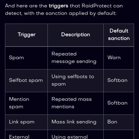
And here are the
triggers
that RaidProtect can
detect, with the sanction applied by default:
Default
Trigger
Description
sanction
Repeated
Spam
Warn
message sending
Using selfbots to
Selfbot spam
Softban
spam
Mention
Repeated mass
Softban
spam
mentions
Link spam
Mass link sending
Ban
External
Using external