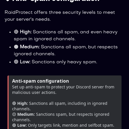
RaidProtect offers three security levels to meet
your server's needs.
🔴
High:
Sanctions all spam, and even heavy
spam in ignored channels.
🟠
Medium:
Sanctions all spam, but respects
ignored channels.
🟢
Low:
Sanctions only heavy spam.
Anti-spam configuration
Set up anti-spam to protect your Discord server from 
malicious user actions.
🔴 
High:
 Sanctions all spam, including in ignored 
channels.
🟡 
Medium:
 Sanctions spam, but respects ignored 
channels.
🟢 
Low:
 Only targets link, mention and selfbot spam.