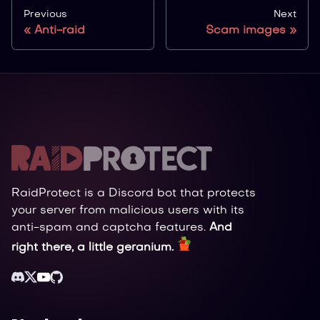
Previous
Next
Anti-raid
Scam images
RaidProtect is a Discord bot that protects
your server from malicious users with its
anti-spam and captcha features.
And
right there, a little geranium.