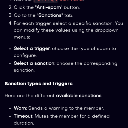
Click the "
Anti-spam
" button.
Go to the "
Sanctions
" tab.
For each trigger, select a specific sanction. You
can modify these values using the dropdown
menus:
Select a trigger
: choose the type of spam to
configure.
Select a sanction
: choose the corresponding
sanction.
Sanction types and triggers
Here are the different
available sanctions
:
Warn
: Sends a warning to the member.
Timeout
: Mutes the member for a defined
duration.