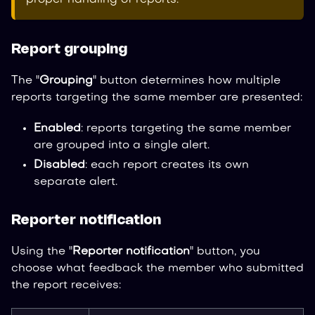
Report grouping
The "
Grouping
" button determines how multiple
reports targeting the same member are presented:
Enabled
: reports targeting the same member
are grouped into a single alert.
Disabled
: each report creates its own
separate alert.
Reporter notification
Using the "
Reporter notification
" button, you
choose what feedback the member who submitted
the report receives: