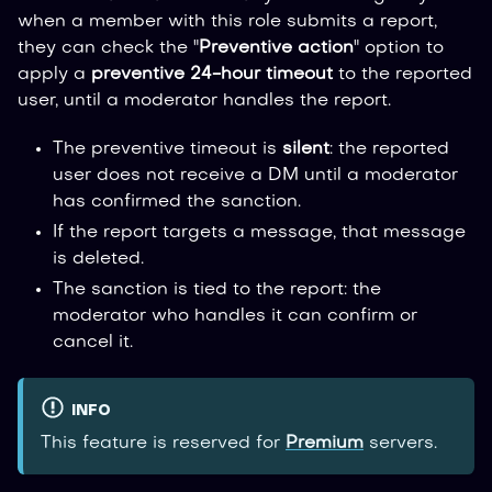
when a member with this role submits a report,
they can check the "
Preventive action
" option to
apply a
preventive 24-hour timeout
to the reported
user, until a moderator handles the report.
The preventive timeout is
silent
: the reported
user does not receive a DM until a moderator
has confirmed the sanction.
If the report targets a message, that message
is deleted.
The sanction is tied to the report: the
moderator who handles it can confirm or
cancel it.
INFO
This feature is reserved for
Premium
servers.