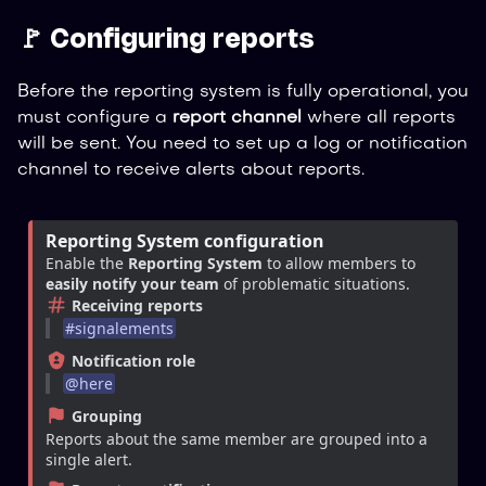
🚩 Configuring reports
Before the reporting system is fully operational, you
must configure a
report channel
where all reports
will be sent. You need to set up a log or notification
channel to receive alerts about reports.
Reporting System configuration
Enable the 
Reporting System
 to allow members to 
easily notify your team
 of problematic situations.
Receiving reports
#
signalements
Notification role
@
here
Grouping
Reports about the same member are grouped into a 
single alert.