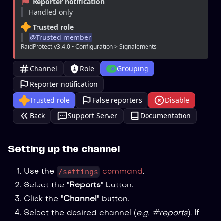
Reporter notification
Handled only
Trusted role
@
Trusted member
RaidProtect v3.4.0 • Configuration > Signalements
Channel
Role
Grouping
Reporter notification
Trusted role
False reporters
Disable
Back
Support Server
Documentation
Setting up the channel
/settings
Use the
command
.
Select the "
Reports
" button.
Click the "
Channel
" button.
Select the desired channel (
e.g. #reports
). If