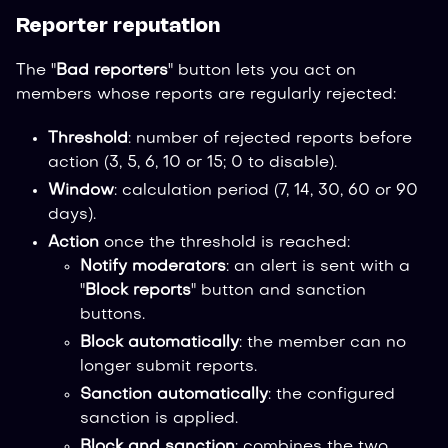
Reporter reputation
The "
Bad reporters
" button lets you act on
members whose reports are regularly rejected:
Threshold
: number of rejected reports before
action (3, 5, 6, 10 or 15; 0 to disable).
Window
: calculation period (7, 14, 30, 60 or 90
days).
Action
once the threshold is reached:
Notify moderators
: an alert is sent with a
"
Block reports
" button and sanction
buttons.
Block automatically
: the member can no
longer submit reports.
Sanction automatically
: the configured
sanction is applied.
Block and sanction
: combines the two