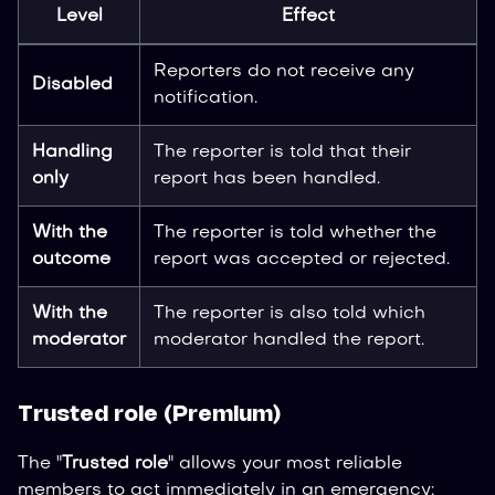
Level
Effect
Reporters do not receive any
Disabled
notification.
Handling
The reporter is told that their
only
report has been handled.
With the
The reporter is told whether the
outcome
report was accepted or rejected.
With the
The reporter is also told which
moderator
moderator handled the report.
Trusted role (Premium)
The "
Trusted role
" allows your most reliable
members to act immediately in an emergency: