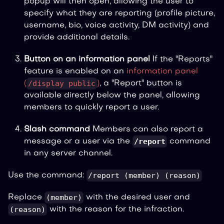
popup will then open, allowing the user to
specify what they are reporting (profile picture,
username, bio, voice activity, DM activity) and
provide additional details.
Button on an information panel
If the "Reports"
feature is enabled on an
information panel
/display public
(
)
, a "Report" button is
available directly below the panel, allowing
members to quickly report a user.
Slash command
Members can also report a
/report
message or a user via the
command
in any server channel.
/report (member) (reason)
Use the command:
(member)
Replace
with the desired user and
(reason)
with the reason for the infraction.