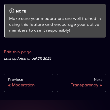
NOTE
Make sure your moderators are well trained in
using this feature and encourage your active
members to use it responsibly!
Edit this page
Last updated
on
Jul 29, 2026
Previous
Next
Moderation
Transparency