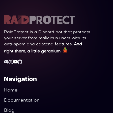
RaidProtect is a Discord bot that protects
your server from malicious users with its
anti-spam and captcha features.
And
right there, a little geranium.
Navigation
Home
Documentation
Blog