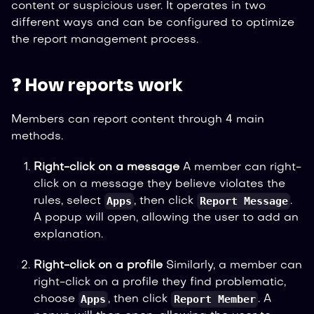
content or suspicious user. It operates in two
different ways and can be configured to optimize
the report management process.
❓ How reports work
Members can report content through 4 main
methods.
Right-click on a message
A member can right-
click on a message they believe violates the
Apps
Report Message
rules, select
, then click
.
A popup will open, allowing the user to add an
explanation.
Right-click on a profile
Similarly, a member can
right-click on a profile they find problematic,
Apps
Report Member
choose
, then click
. A