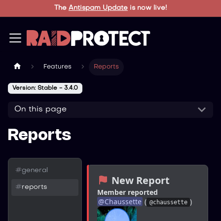
The
Antispam Update
is now live!
Features
Reports
Version: Stable - 3.4.0
On this page
Reports
#
general
 New Report
#
reports
Member reported
@
Chaussette
 (
)
@chaussette