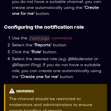
you do not have a suitable channel, you can
create one automatically using the "
Create
one for me
" button.
Configuring the notification role
/settings
Use the
command
.
Select the "
Reports
" button.
Click the "
Role
" button.
Select the desired role (
e.g. @Moderator or
@Report Ping
). If you do not have a suitable
role, you can create one automatically using
the "
Create one for me
" button.
WARNING
The channel should be restricted to
moderators and administrators to ensure
proper handling of reports.