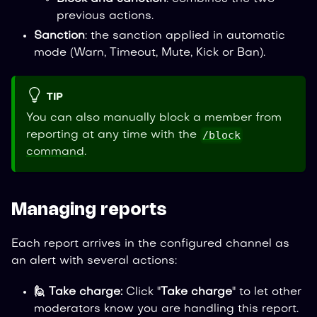
previous actions.
Sanction
: the sanction applied in automatic
mode (Warn, Timeout, Mute, Kick or Ban).
TIP
You can also manually block a member from
/block
reporting at any time with the
command
.
Managing reports
Each report arrives in the configured channel as
an alert with several actions:
🙋 Take charge:
Click "
Take charge
" to let other
moderators know you are handling this report.