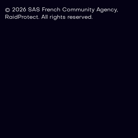
© 2026 SAS French Community Agency,
RaidProtect. All rights reserved.