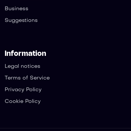
Business
Suggestions
Information
Legal notices
Terms of Service
Privacy Policy
Cookie Policy