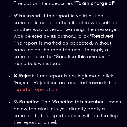
The button then becomes "
Taken charge of
".
✅ Resolved:
If the report is valid but no
sanction is needed (the situation was settled
another way: a verbal warning, the message
was deleted by its author...), click "
Resolved
".
The report is marked as accepted, without
sanctioning the reported user. To apply a
sanction, use the "
Sanction this member…
"
menu below instead.
❌ Reject:
If the report is not legitimate, click
"
Reject
". Rejections are counted towards the
reporter reputation
.
⚖️ Sanction:
The "
Sanction this member…
" menu
below the alert lets you directly apply a
sanction to the reported user, without leaving
the report channel.