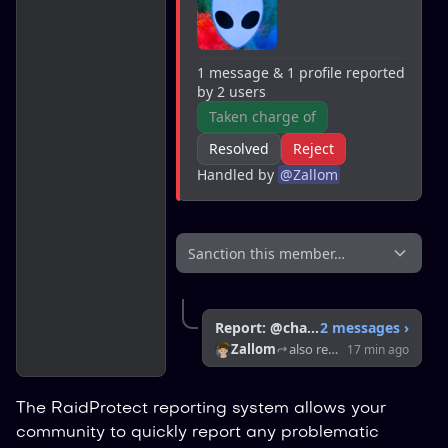
1 message & 1 profile reported 
by 2 users
Taken charge of
Resolved
Reject
Handled by 
@
Zallom
Sanction this member…
Report: @chaussette
2 messages
›
Zallom
also reported this member
17 min ago
The RaidProtect reporting system allows your
community to quickly report any problematic