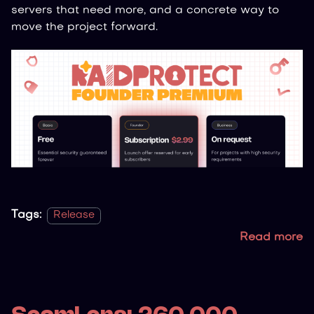
servers that need more, and a concrete way to
move the project forward.
Tags:
Release
Read more