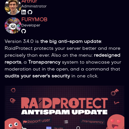
Arthur
Administrator
FURYMOB
Developer
Version 3.4.0 is
the big anti-spam update
:
RaidProtect protects your server better and more
precisely than ever. Also on the menu:
redesigned
reports
, a
Transparency
system to showcase your
moderation out in the open, and a command that
audits your server's security
in one click.