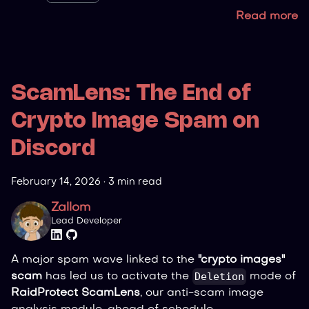
Read more
ScamLens: The End of
Crypto Image Spam on
Discord
February 14, 2026
·
3 min read
Zallom
Lead Developer
A major spam wave linked to the
"crypto images"
Deletion
scam
has led us to activate the
mode of
RaidProtect ScamLens
, our anti-scam image