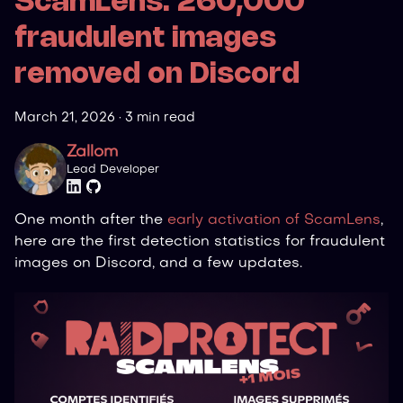
ScamLens: 260,000
fraudulent images
removed on Discord
March 21, 2026
·
3 min read
Zallom
Lead Developer
One month after the
early activation of ScamLens
,
here are the first detection statistics for fraudulent
images on Discord, and a few updates.