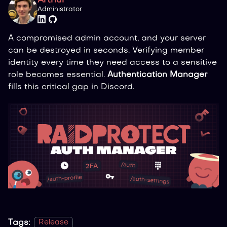
Arthur
Administrator
A compromised admin account, and your server
can be destroyed in seconds. Verifying member
identity every time they need access to a sensitive
role becomes essential.
Authentication Manager
fills this critical gap in Discord.
Tags:
Release