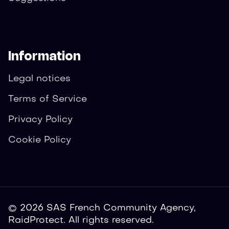
Information
Legal notices
Terms of Service
Privacy Policy
Cookie Policy
© 2026 SAS French Community Agency,
RaidProtect. All rights reserved.