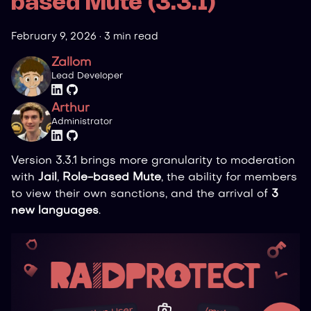
based Mute (3.3.1)
February 9, 2026
·
3 min read
Zallom
Lead Developer
Arthur
Administrator
Version 3.3.1 brings more granularity to moderation
with
Jail
,
Role-based Mute
, the ability for members
to view their own sanctions, and the arrival of
3
new languages
.