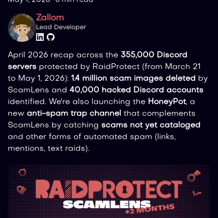
Zallom
Lead Developer
April 2026 recap across the
355,000 Discord
servers
protected by RaidProtect (from March 21
to May 1, 2026):
1.4 million scam images deleted
by
ScamLens and
40,000 hacked Discord accounts
identified. We're also launching the
HoneyPot
, a
new
anti-spam trap channel
that complements
ScamLens by catching
scams not yet cataloged
and other forms of automated spam (links,
mentions, text raids).