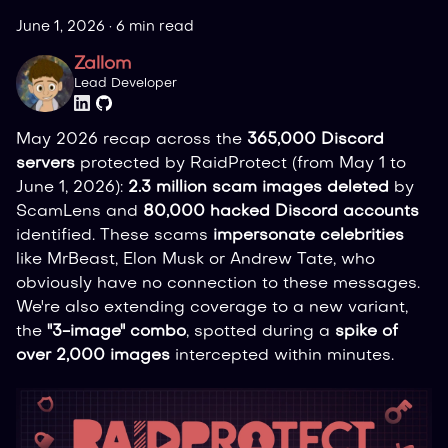
June 1, 2026
·
6 min read
Zallom
Lead Developer
May 2026 recap across the
365,000 Discord
servers
protected by RaidProtect (from May 1 to
June 1, 2026):
2.3 million scam images deleted
by
ScamLens and
80,000 hacked Discord accounts
identified. These scams
impersonate celebrities
like MrBeast, Elon Musk or Andrew Tate, who
obviously have no connection to these messages.
We're also extending coverage to a new variant,
the
"3-image" combo
, spotted during a
spike of
over 2,000 images
intercepted within minutes.