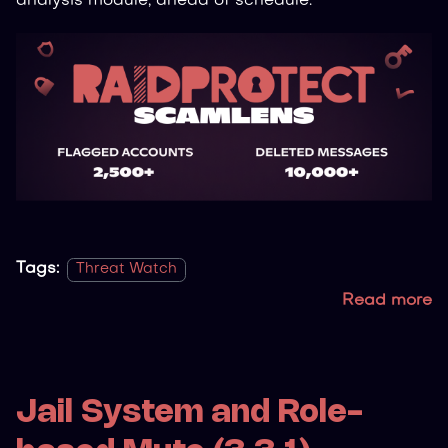
analysis module, ahead of schedule.
Tags:
Threat Watch
Read more
Jail System and Role-