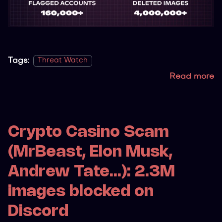
Tags:
Threat Watch
Read more
Crypto Casino Scam
(MrBeast, Elon Musk,
Andrew Tate...): 2.3M
images blocked on
Discord