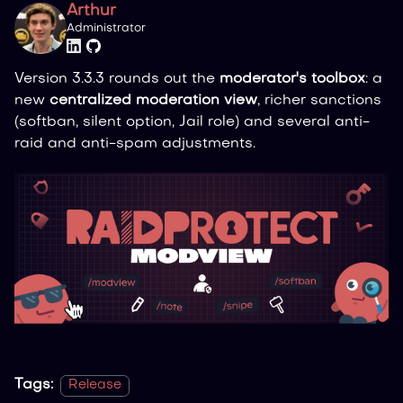
Arthur
Administrator
Version 3.3.3 rounds out the
moderator's toolbox
: a
new
centralized moderation view
, richer sanctions
(softban, silent option, Jail role) and several anti-
raid and anti-spam adjustments.
Tags:
Release