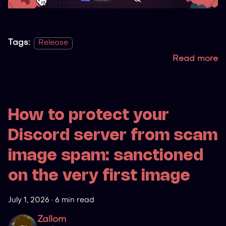
Tags:
Release
Read more
How to protect your
Discord server from scam
image spam: sanctioned
on the very first image
July 1, 2026
·
6 min read
Zallom