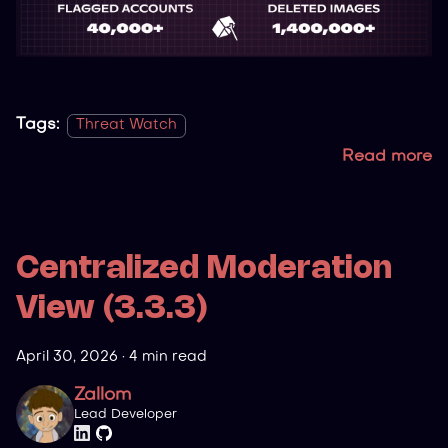
Tags:
Threat Watch
Read more
Centralized Moderation
View (3.3.3)
April 30, 2026
·
4 min read
Zallom
Lead Developer