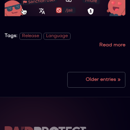
Tags:
Release
Language
Read more
Older entries