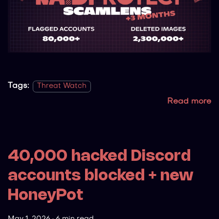
Tags:
Threat Watch
Read more
40,000 hacked Discord
accounts blocked + new
HoneyPot
May 1, 2026
·
6 min read