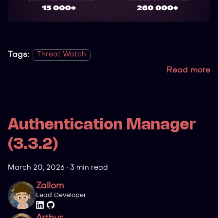
Tags:
Threat Watch
Read more
Authentication Manager
(3.3.2)
March 20, 2026
·
3 min read
Zallom
Lead Developer