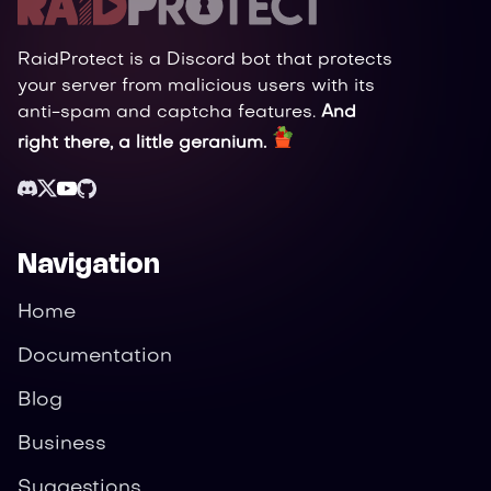
RaidProtect is a Discord bot that protects
your server from malicious users with its
anti-spam and captcha features.
And
right there, a little geranium.
Navigation
Home
Documentation
Blog
Business
Suggestions