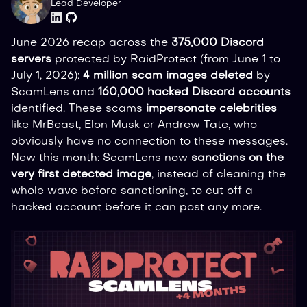
Lead Developer
June 2026 recap across the
375,000 Discord
servers
protected by RaidProtect (from June 1 to
July 1, 2026):
4 million scam images deleted
by
ScamLens and
160,000 hacked Discord accounts
identified. These scams
impersonate celebrities
like MrBeast, Elon Musk or Andrew Tate, who
obviously have no connection to these messages.
New this month: ScamLens now
sanctions on the
very first detected image
, instead of cleaning the
whole wave before sanctioning, to cut off a
hacked account before it can post any more.