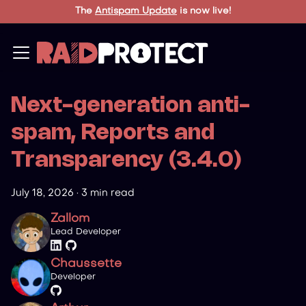
The
Antispam Update
is now live!
Next-generation anti-
spam, Reports and
Transparency (3.4.0)
July 18, 2026
·
3 min read
Zallom
Lead Developer
Chaussette
Developer