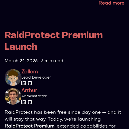
Read more
RaidProtect Premium
Launch
March 24, 2026
·
3 min read
Zallom
Lead Developer
Arthur
Administrator
RaidProtect has been free since day one — and it
will stay that way. Today, we're launching
RaidProtect Premium
: extended capabilities for