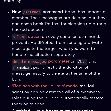
handling:
/softban
New
command
: bans then unbans a
member. Their messages are deleted, but they
can come back. Perfect for cleaning up after a
hacked account.
silent
option
on every sanction command:
prevents RaidProtect from sending a private
message to the target, when you want to
handle the situation separately.
delete-messages
/ban
parameter
on
and
/tempban
: pick directly the duration of
message history to delete at the time of the
ban.
"Replace with the Jail role" mode
: the Jail
sanction can now remove all of a member's
roles during the jail and automatically restore
them on release.