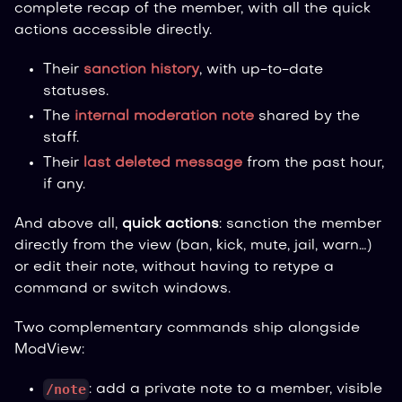
complete recap of the member, with all the quick
actions accessible directly.
Their
sanction history
, with up-to-date
statuses.
The
internal moderation note
shared by the
staff.
Their
last deleted message
from the past hour,
if any.
And above all,
quick actions
: sanction the member
directly from the view (ban, kick, mute, jail, warn…)
or edit their note, without having to retype a
command or switch windows.
Two complementary commands ship alongside
ModView:
/note
: add a private note to a member, visible