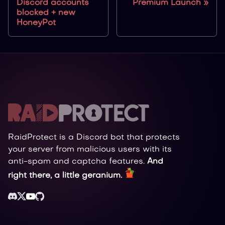
Discord accounts
Premium Launch
blocked + new
HoneyPot
RaidProtect is a Discord bot that protects
your server from malicious users with its
anti-spam and captcha features.
And
right there, a little geranium.