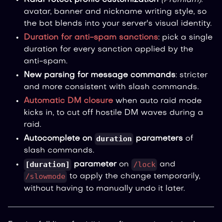
RaidProtect profile customization
(Premium)
:
avatar, banner and nickname writing style, so
the bot blends into your server's visual identity.
Duration for anti-spam sanctions
: pick a single
duration for every sanction applied by the
anti-spam.
New parsing for message commands
: stricter
and more consistent with slash commands.
Automatic DM closure
when auto raid mode
kicks in, to cut off hostile DM waves during a
raid.
duration
Autocomplete on
parameters
of
slash commands.
[duration]
/lock
parameter
on
and
/slowmode
to apply the change temporarily,
without having to manually undo it later.