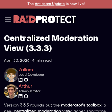
The
Antispam Update
is now live!
Centralized Moderation
View (3.3.3)
April 30, 2026
·
4 min read
Zallom
Lead Developer
Arthur
Administrator
Version 3.3.3 rounds out the
moderator's toolbox
: a
new
centralized moderation view
, richer sanctions