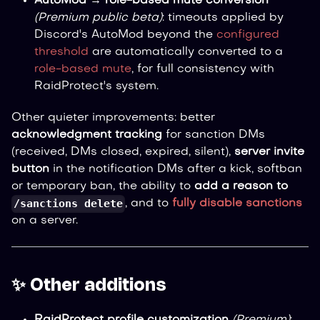
AutoMod → role-based mute conversion
(Premium public beta)
: timeouts applied by
Discord's AutoMod beyond the
configured
threshold
are automatically converted to a
role-based mute
, for full consistency with
RaidProtect's system.
Other quieter improvements: better
acknowledgment tracking
for sanction DMs
(received, DMs closed, expired, silent),
server invite
button
in the notification DMs after a kick, softban
or temporary ban, the ability to
add a reason to
/sanctions delete
, and to
fully disable sanctions
on a server.
✨ Other additions