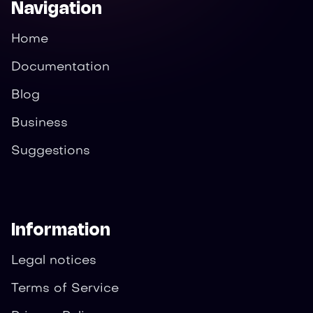
Navigation
Home
Documentation
Blog
Business
Suggestions
Information
Legal notices
Terms of Service