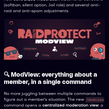
(softban, silent option, Jail role) and several anti-
raid and anti-spam adjustments.
🔍 ModView: everything about a
member, in a single command
No more juggling between multiple commands to
/modview
figure out a member's situation. The new
command opens a
centralized moderation view
: a