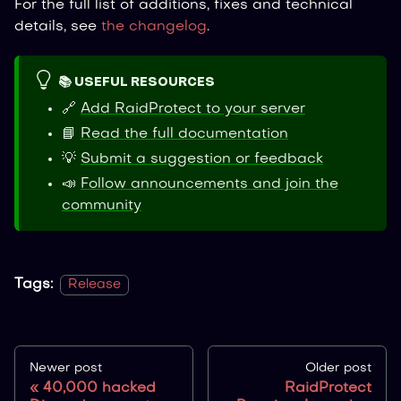
For the full list of additions, fixes and technical
details, see
the changelog
.
📚 USEFUL RESOURCES
🔗
Add RaidProtect to your server
📘
Read the full documentation
💡
Submit a suggestion or feedback
📣
Follow announcements and join the
community
Tags:
Release
Newer post
Older post
40,000 hacked
RaidProtect