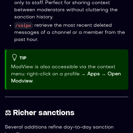
only to staff. Perfect for sharing context
between moderators without cluttering the
sanction history.
/snipe
: retrieve the most recent deleted
messages of a channel or a member from the
past hour.
TIP
ModView is also accessible via the context
menu: right-click on a profile →
Apps
→
Open
Modview
.
⚖️ Richer sanctions
Several additions refine day-to-day sanction