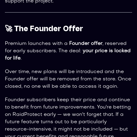
support the project.
🚀 The Founder Offer
Premium launches with a
Founder offer
, reserved
for early subscribers. The deal:
your price is locked
for life
.
Over time, new plans will be introduced and the
Founder offer will be removed from the store. Once
closed, no one will be able to access it again.
Founder subscribers keep their price and continue
to benefit from future improvements. You're betting
on RaidProtect early — we won't forget that. If a
future feature turns out to be particularly
resource-intensive, it might not be included — but
your current benefits and reasonable future