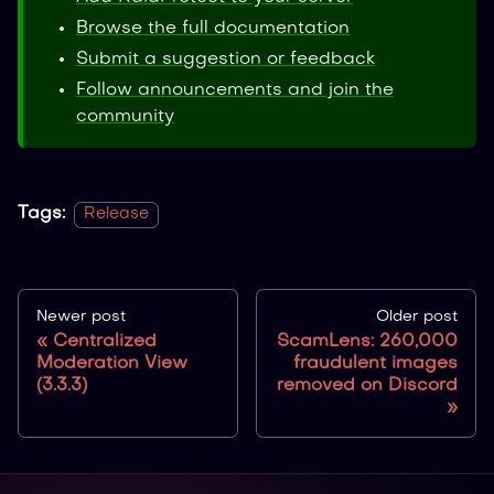
Browse the full documentation
Submit a suggestion or feedback
Follow announcements and join the
community
Tags:
Release
Newer post
Older post
Centralized
ScamLens: 260,000
Moderation View
fraudulent images
(3.3.3)
removed on Discord