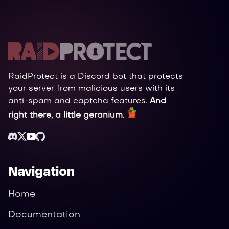
RaidProtect is a Discord bot that protects
your server from malicious users with its
anti-spam and captcha features.
And
right there, a little geranium.
Navigation
Home
Documentation