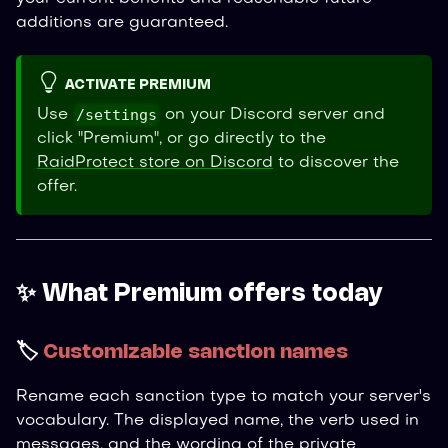
additions are guaranteed.
ACTIVATE PREMIUM
/settings
Use
on your Discord server and
click "Premium", or go directly to the
RaidProtect store on Discord
to discover the
offer.
✨ What Premium offers today
🏷️
Customizable sanction names
Rename each sanction type to match your server's
vocabulary. The displayed name, the verb used in
messages, and the wording of the private