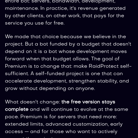
entire bot: servers, bandwidth, development,
maintenance. In practice, it's revenue generated
by other clients, on other work, that pays for the
service you use for free.
We made that choice because we believe in the
project. But a bot funded by a budget that doesn't
depend on it is a bot whose development moves
forward when that budget allows. The goal of
Premium is to change that: make RaidProtect self-
sufficient. A self-funded project is one that can
accelerate development, strengthen stability, and
grow without depending on anyone.
What doesn't change:
the free version stays
complete
and will continue to evolve at the same
pace. Premium is for servers that need more:
extended limits, advanced customization, early
access — and for those who want to actively