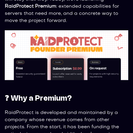
RaidProtect Premium
: extended capabilities for
servers that need more, and a concrete way to
move the project forward.
❓ Why a Premium?
RaidProtect is developed and maintained by a
company whose revenue comes from other
projects. From the start, it has been funding the