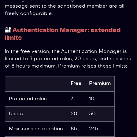
message sent to the sanctioned member are all
freely configurable.
🔐
Authentication Manager: extended
limits
In the free version, the Authentication Manager is
limited to 3 protected roles, 20 users, and sessions
of 8 hours maximum. Premium raises these limits:
Free
Premium
Protected roles
3
10
Users
20
50
Max. session duration
8h
24h