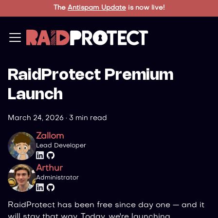
The
Antispam Update
is now live!
RaidProtect Premium
Launch
March 24, 2026
·
3 min read
Zallom
Lead Developer
Arthur
Administrator
RaidProtect has been free since day one — and it
will stay that way. Today, we're launching