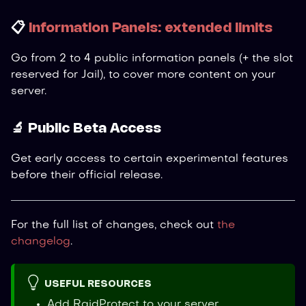
📋
Information Panels: extended limits
Go from 2 to 4 public information panels (+ the slot
reserved for Jail), to cover more content on your
server.
🔬 Public Beta Access
Get early access to certain experimental features
before their official release.
For the full list of changes, check out
the
changelog
.
USEFUL RESOURCES
Add RaidProtect to your server