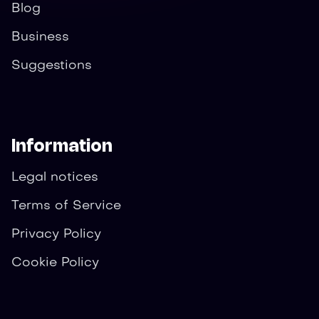
Blog
Business
Suggestions
Information
Legal notices
Terms of Service
Privacy Policy
Cookie Policy